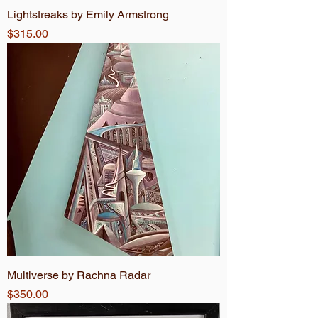
Lightstreaks by Emily Armstrong
Price
$315.00
Multiverse by Rachna Radar
Price
$350.00