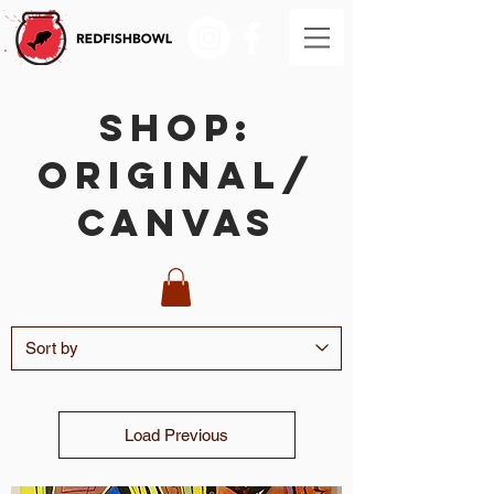
SHOP:
Original/
Canvas
Load Previous