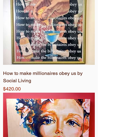
How to make millionaires obey us by
Social Living
Price
$420.00