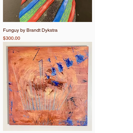
Funguy by Brandt Dykstra
Price
$300.00