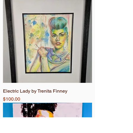
Electric Lady by Trenita Finney
Price
$100.00