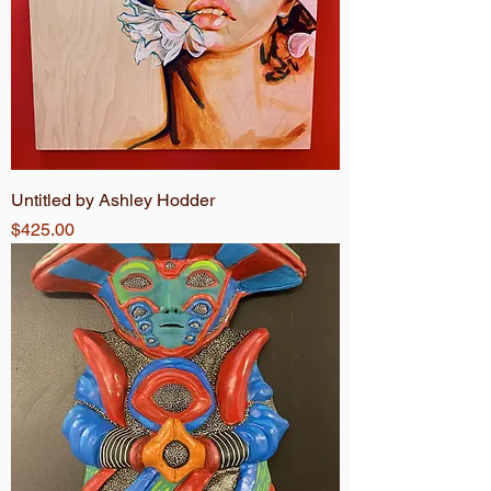
Untitled by Ashley Hodder
Price
$425.00