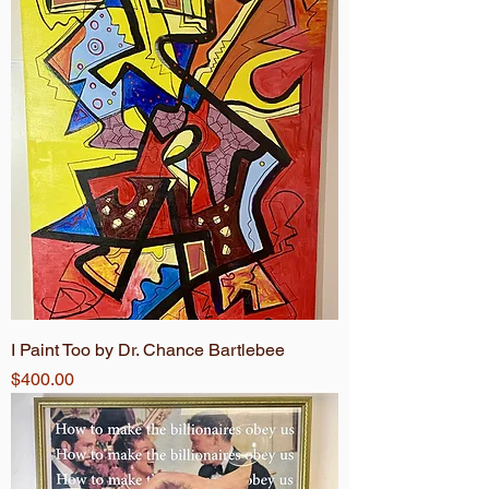
I Paint Too by Dr. Chance Bartlebee
Price
$400.00