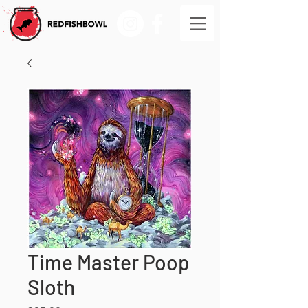
Time Master Poop
Sloth