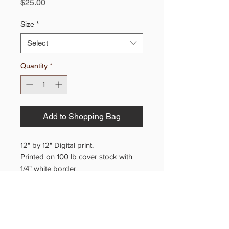
Price
$25.00
Size
*
Select
Quantity
*
Add to Shopping Bag
12" by 12" Digital print.
Printed on 100 lb cover stock with
1/4" white border
20" x 20" Giclee reproduction on
canvas.