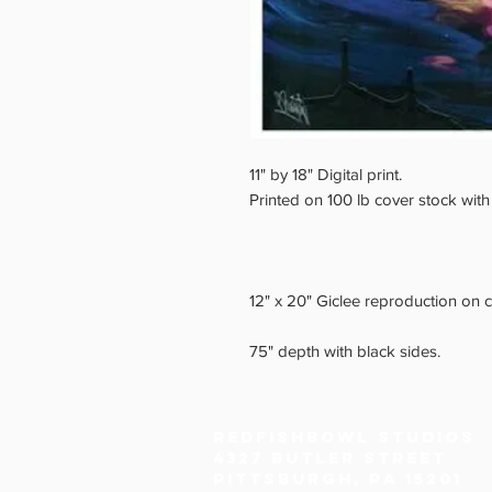
11" by 18" Digital print.
Printed on 100 lb cover stock with
12" x 20" Giclee reproduction on 
75" depth with black sides.
Redfishbowl Studios
4327 Butler Street
Pittsburgh, PA 15201