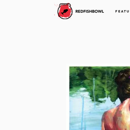
FEATU