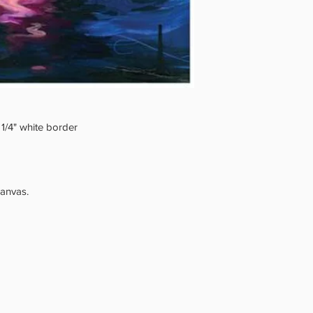
 1/4" white border
canvas.