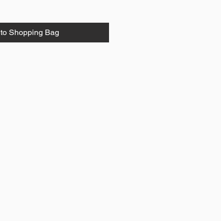
to Shopping Bag