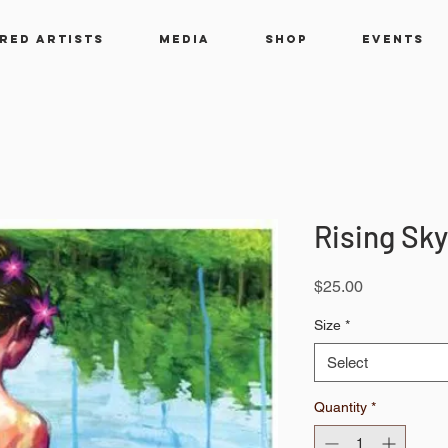
RED ARTISTS
MEDIA
SHOP
EVENTS
Rising Sky
Price
$25.00
Size
*
Select
Quantity
*