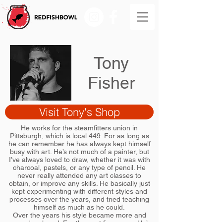
Tony
Fisher
Visit Tony's Shop
He works for the steamfitters union in
Pittsburgh, which is local 449. For as long as
he can remember he has always kept himself
busy with art. He’s not much of a painter, but
I’ve always loved to draw, whether it was with
charcoal, pastels, or any type of pencil. He
never really attended any art classes to
obtain, or improve any skills. He basically just
kept experimenting with different styles and
processes over the years, and tried teaching
himself as much as he could.
Over the years his style became more and