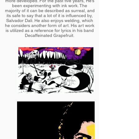
more developed. For the past five years, He’s
been experimenting with ink work. The
majority of it can be described as surreal, and
its safe to say that a lot of it is influenced by,
Salvador Dali. He also enjoys welding, which
he considers another form of art. His art work
is utilized as a reference for lyrics in his band
Decaffeinated Grapefruit.