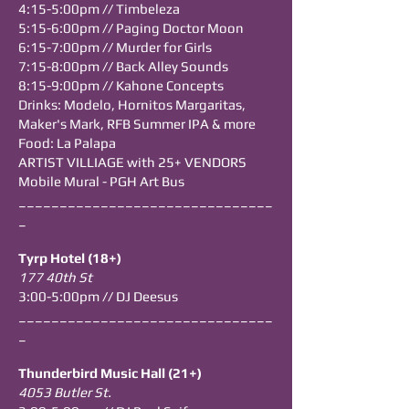
4:15-5:00pm // Timbeleza
5:15-6:00pm // Paging Doctor Moon
6:15-7:00pm // Murder for Girls
7:15-8:00pm // Back Alley Sounds
8:15-9:00pm // Kahone Concepts
​Drinks: Modelo, Hornitos Margaritas,
Maker's Mark,
RFB Summer IPA & more
Food: La Palapa
ARTIST VILLIAGE with 25+ VENDORS
Mobile Mural - PGH Art Bus
_______________________________
_
Tyrp Hotel (18+)
177 40th St
3:00-5:00pm // DJ Deesus
_______________________________
_
Thunderbird Music Hall (21+)
4053 Butler St.