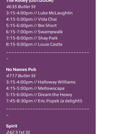
The Abbey (OUTDOOR)
4635 Butler St
3:15-4:00pm // Luke McLaughlin
4:15-5:00pm // Vida Chai
5:15-6:00pm // Bre Short
6:15-7:00pm // Swampwalk
7:15-8:00pm // Shay Park
8:15-9:00pm // Louie Castle
_______________________________
_
No Names Pub
4717 Butler St
3:15-4:00pm // Halloway Williams
4:15-5:00pm // Mellowscape
5:15-6:00pm // Dream the Heavy
7:45-8:30pm // Eric Popek (a delight!)
_______________________________
_
Spirit
242 51st St