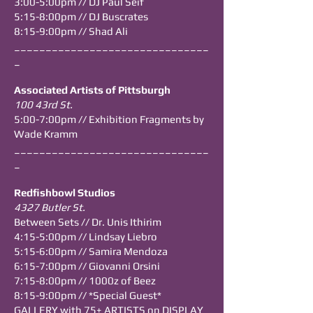
3:00-5:00pm // DJ Paul Seif
5:15-8:00pm // DJ Buscrates
8:15-9:00pm // Shad Ali
_______________________________
_
Associated Artists of Pittsburgh
100 43rd St.
5:00-7:00pm // Exhibition Fragments by
Wade Kramm
_______________________________
_
Redfishbowl Studios
4327 Butler St.
Between Sets // Dr. Unis Ithirim
4:15-5:00pm //
Lindsay Liebro
5:15-6:00pm //
Samira Mendoza
6:15-7:00pm // Giovanni Orsini
7:15-8:00pm // 1000z of Beez
8:15-9:00pm // *Special Guest*
GALLERY with 75+ ARTISTS on DISPLAY