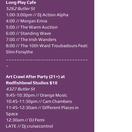
Long Play Cafe
5262 Butler St
1:00-3:00pm // Dj Action Alpha
4:00 // Morgan Erina
5:00 // The Warm Auction
6:00 // Standing Wave
7:00 // The Irish Wanders
8:00 // The 10th Ward Troubadours Feat:
Slim Forsythe
_______________________________
_
Art Crawl After Party (21+) at
Redfishbowl Studios $10
4327 Butler St
9:45-10:30pm // Orange Music
10:45-11:30pm // Cam Chambers
11:45-12:30am // Different Places in
Space
12:30am // DJ Femi
LATE // Dj cruisecontrol