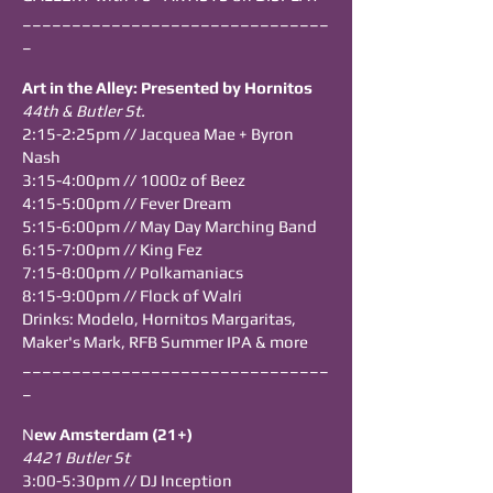
_______________________________
_
Art in the Alley: Presented by Hornitos
44th & Butler St.
2:15-2:25pm // Jacquea Mae + Byron
Nash
3:15-4:00pm // 1000z of Beez
4:15-5:00pm // Fever Dream
5:15-6:00pm // May Day Marching Band
6:15-7:00pm // King Fez
7:15-8:00pm // Polkamaniacs
8:15-9:00pm // Flock of Walri
Drinks: Modelo, Hornitos Margaritas,
Maker's Mark, RFB Summer IPA & more
_______________________________
_
N
ew Amsterdam (21+)
4421 Butler St
3:00-5:30pm // DJ Inception