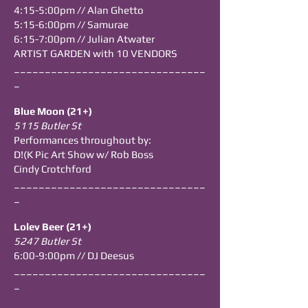
4:15-5:00pm // Alan Ghetto
5:15-6:00pm // Samurae
6:15-7:00pm // Julian Atwater
ARTIST GARDEN with 10 VENDORS
_______________________________
_
Blue Moon (21+)
5115 Butler St
Performances throughout by:
D!(K Pic Art Show w/ Rob Boss
Cindy Crotchford
_______________________________
_
Lolev Beer (21+)
5247 Butler St
6:00-9:00pm // DJ Deesus
_______________________________
_