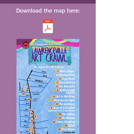
Download the map here: