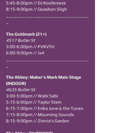
5:45
-8
:00pm // DJ Koolbreeze
8:15-9:00pm // Quashon Sligh
_______________________________
_
The Goldmark (21+)
4517 Butler St
3:00-6:00pm // PVKVSV
6:00-9:00pm // Jx4
_______________________________
_
The Abbey: Maker's Mark Main Stage
(INDOOR)
4635 Butler St
3:00-5:00pm // Wabi Sabi
5:15-6:00pm // Taylor Stein
6:15-7:00pm // Erika June & the Tunes
7:15-8:00pm // Mourning Sounds
8:15-9:00pm // Zinnia's Garden