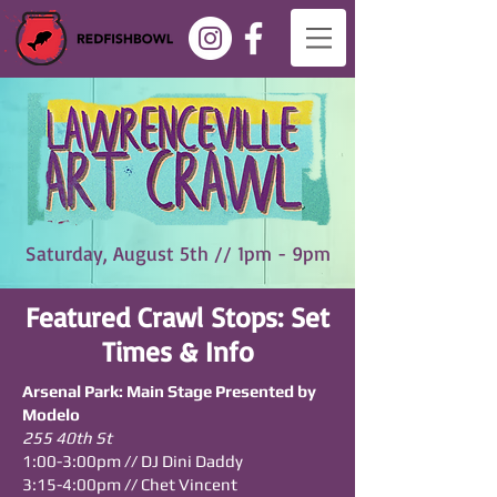
Saturday, August 5th // 1pm - 9pm
Featured Crawl Stops: Set
Times & Info
Arsenal Park: Main Stage Presented by
Modelo
255 40th St
1:00-3:00pm // DJ Dini Daddy
3:15-4:00pm // Chet Vincent