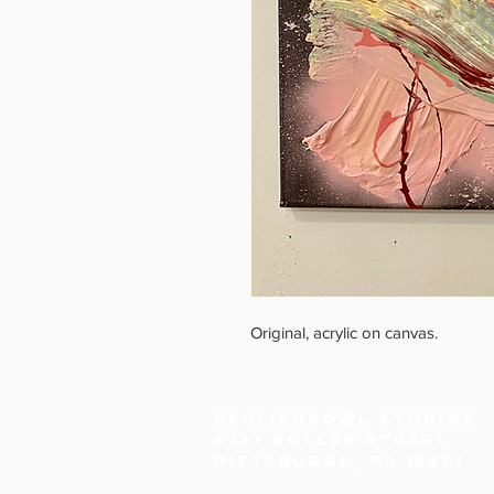
Original, acrylic on canvas.
Redfishbowl Studios
4327 Butler Street
Pittsburgh, PA 15201