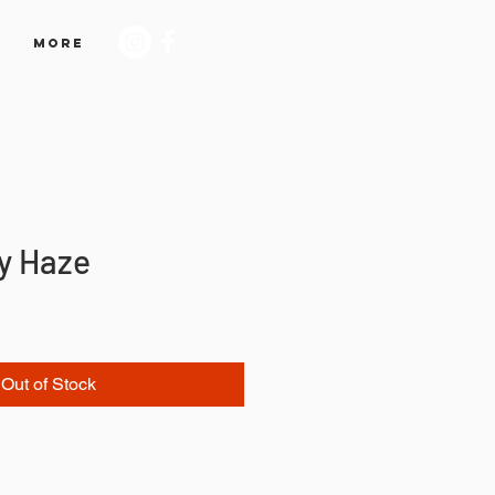
More
by Haze
Out of Stock