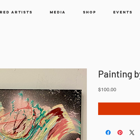
RED ARTISTS
MEDIA
SHOP
EVENTS
Painting 
Price
$100.00