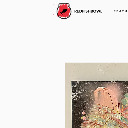
FEATU