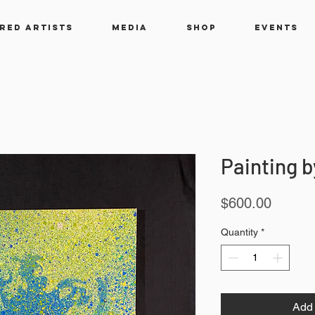
RED ARTISTS
MEDIA
SHOP
EVENTS
Painting b
Price
$600.00
Quantity
*
Add 