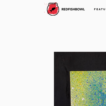
FEATU