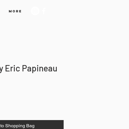
More
y Eric Papineau
to Shopping Bag