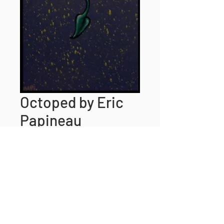
Octoped by Eric
Papineau
Price
$25.00
Size
*
Quantity
*