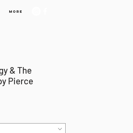
More
gy & The
by Pierce