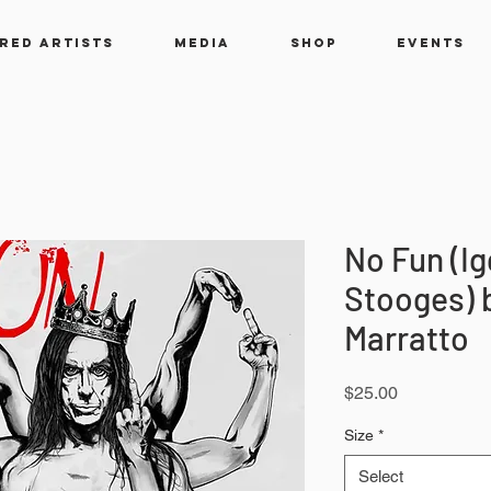
RED ARTISTS
MEDIA
SHOP
EVENTS
No Fun (Ig
Stooges) 
Marratto
Price
$25.00
Size
*
Select