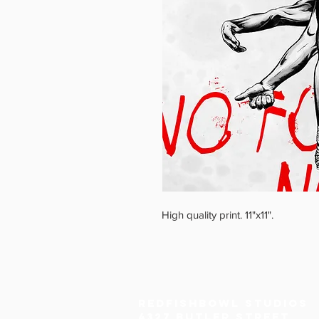
High quality print. 11"x11".
Redfishbowl Studios
4327 Butler Street