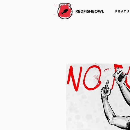
FEATU