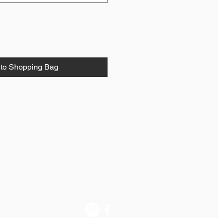
to Shopping Bag