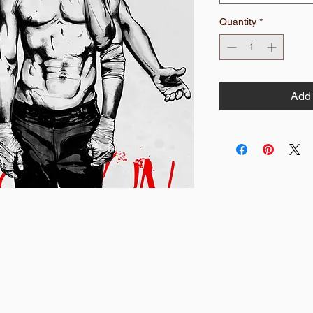
Quantity
*
Add 