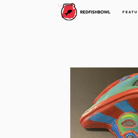
FEATU