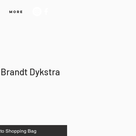
More
 Brandt Dykstra
to Shopping Bag