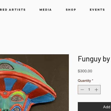
RED ARTISTS
MEDIA
SHOP
EVENTS
Funguy by
Price
$300.00
Quantity
*
Add 