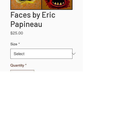
Faces by Eric
Papineau
Price
$25.00
Size
*
Quantity
*
Add to Shopping Bag
High quality print.