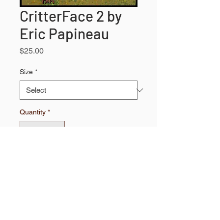
CritterFace 2 by
Eric Papineau
Price
$25.00
Size
*
Quantity
*
Add to Shopping Bag
High quality print.