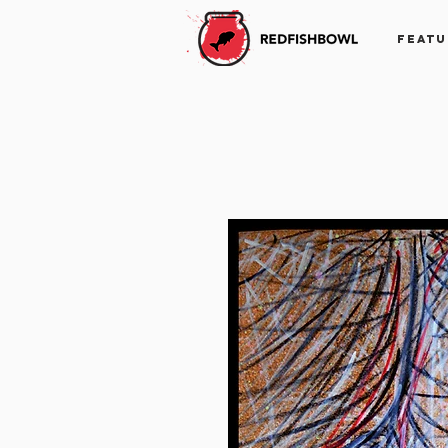
FEATU