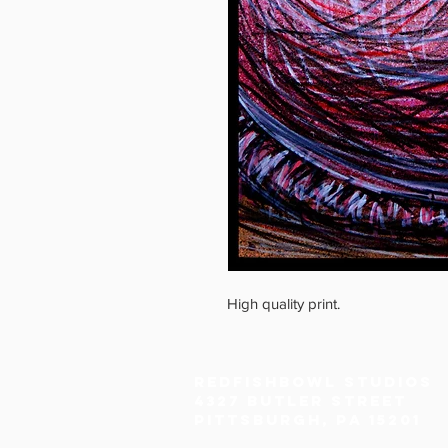
High quality print.
Redfishbowl Studios
4327 Butler Street
Pittsburgh, PA 15201