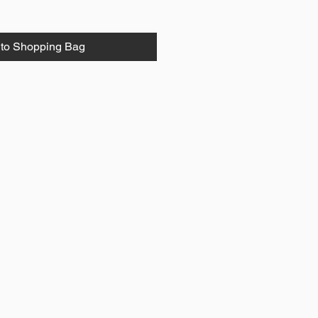
to Shopping Bag