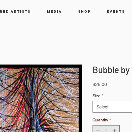
RED ARTISTS
MEDIA
SHOP
EVENTS
Bubble by
Price
$25.00
Size
*
Select
Quantity
*