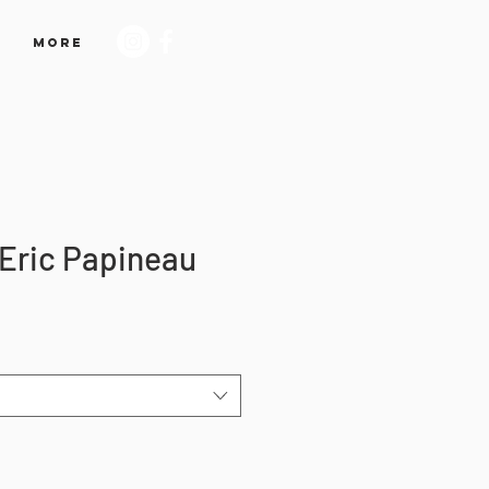
More
 Eric Papineau