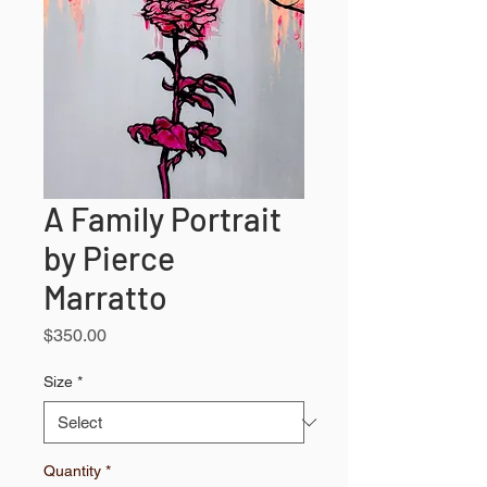
A Family Portrait
by Pierce
Marratto
Price
$350.00
Size
*
Quantity
*