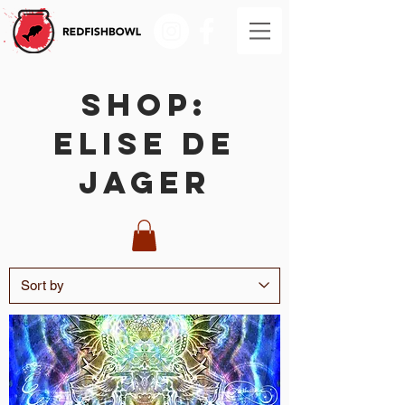
SHOP:
Elise De
Jager