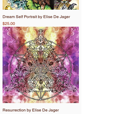
Dream Self Portrait by Elise De Jager
Price
$25.00
Resurrection by Elise De Jager