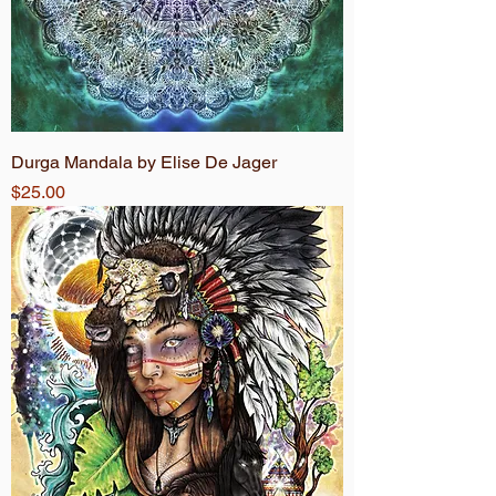
Durga Mandala by Elise De Jager
Price
$25.00