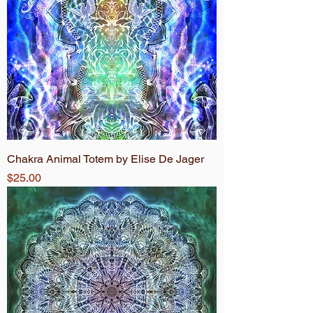
Chakra Animal Totem by Elise De Jager
Price
$25.00