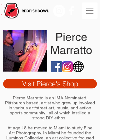
Pierce
Marratto
Visit Pierce's Shop
Pierce Marratto is an IMA-Nominated,
Pittsburgh based, artist who grew up involved
in various art/street art, music, and action
sports community...all of which instilled a
strong DIY ethos.
At age 18 he moved to Miami to study Fine
Art Photography. In Miami he founded the
Luminos Collective, an art collective focused