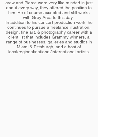
crew and Pierce were very like minded in just
about every way, they offered the position to
him. He of course accepted and still works
with Grey Area to this day.
In addition to his concert production work, he
continues to pursue a freelance illustration,
design, fine art, & photography career with a
client list that includes Grammy winners, a
range of businesses, galleries and studios in
Miami & Pittsburgh, and a host of
local/regional/national/international artists.