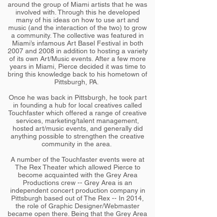
around the group of Miami artists that he was
involved with. Through this he developed
many of his ideas on how to use art and
music (and the interaction of the two) to grow
a community. The collective was featured in
Miami’s infamous Art Basel Festival in both
2007 and 2008 in addition to hosting a variety
of its own Art/Music events. After a few more
years in Miami, Pierce decided it was time to
bring this knowledge back to his hometown of
Pittsburgh, PA.
Once he was back in Pittsburgh, he took part
in founding a hub for local creatives called
Touchfaster which offered a range of creative
services, marketing/talent management,
hosted art/music events, and generally did
anything possible to strengthen the creative
community in the area.
A number of the Touchfaster events were at
The Rex Theater which allowed Pierce to
become acquainted with the Grey Area
Productions crew -- Grey Area is an
independent concert production company in
Pittsburgh based out of The Rex -- In 2014,
the role of Graphic Designer/Webmaster
became open there. Being that the Grey Area